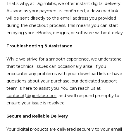
That’s why, at Digimlabs, we offer instant digital delivery.
As soon as your payment is confirmed, a download link
will be sent directly to the email address you provided
during the checkout process. This means you can start
enjoying your eBooks, designs, or software without delay.
Troubleshooting & Assistance
While we strive for a smooth experience, we understand
that technical issues can occasionally arise. If you
encounter any problems with your download link or have
questions about your purchase, our dedicated support
team is here to assist you. You can reach us at
contact@digimlabs.com
, and we’ll respond promptly to
ensure your issue is resolved.
Secure and Reliable Delivery
Your digital products are delivered securely to your email