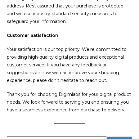
address. Rest assured that your purchase is protected,
and we use industry-standard security measures to
safeguard your information.
Customer Satisfaction
Your satisfaction is our top priority. We’re committed to
providing high-quality digital products and exceptional
customer service. If you have any feedback or
suggestions on how we can improve your shopping
experience, please don’t hesitate to reach out.
Thank you for choosing Digimlabs for your digital product
needs. We look forward to serving you and ensuring you
have a seamless experience from purchase to delivery.
Search