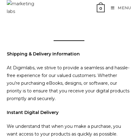
MENU
0
Shipping & Delivery Information
At Digimlabs, we strive to provide a seamless and hassle-
free experience for our valued customers. Whether
you’re purchasing eBooks, designs, or software, our
priority is to ensure that you receive your digital products
promptly and securely.
Instant Digital Delivery
We understand that when you make a purchase, you
want access to your products as quickly as possible.