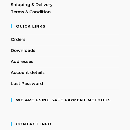
Shipping & Delivery
Terms & Condition
QUICK LINKS
Orders
Downloads
Addresses
Account details
Lost Password
WE ARE USING SAFE PAYMENT METHODS
CONTACT INFO