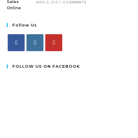
APRIL 5, 2021
/
0 COMMENTS
Follow Us
FOLLOW US ON FACEBOOK