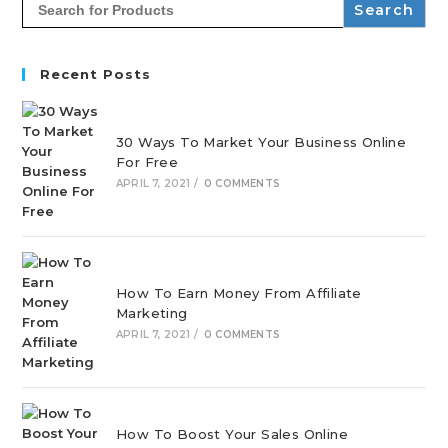
for:
Recent Posts
30 Ways To Market Your Business Online
For Free
APRIL 7, 2021
/
0 COMMENTS
How To Earn Money From Affiliate
Marketing
APRIL 7, 2021
/
0 COMMENTS
How To Boost Your Sales Online