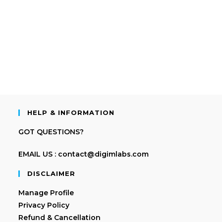
HELP & INFORMATION
GOT QUESTIONS?
EMAIL US : contact@digimlabs.com
DISCLAIMER
Manage Profile
Privacy Policy
Refund & Cancellation