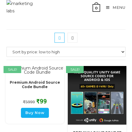
MENU
0
SALE!
SALE!
Premium Android Source
Code Bundle
₹
99
₹
5999
Buy Now