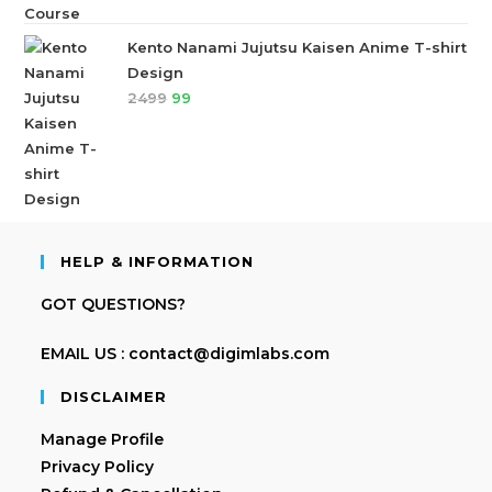
Kento Nanami Jujutsu Kaisen Anime T-shirt
Design
2499
99
HELP & INFORMATION
GOT QUESTIONS?
EMAIL US : contact@digimlabs.com
DISCLAIMER
Manage Profile
Privacy Policy