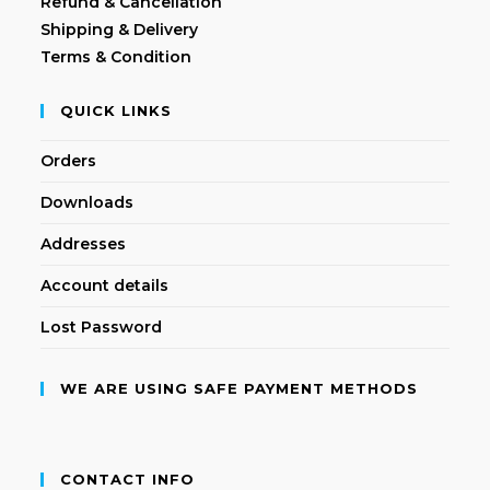
Refund & Cancellation
Shipping & Delivery
Terms & Condition
QUICK LINKS
Orders
Downloads
Addresses
Account details
Lost Password
WE ARE USING SAFE PAYMENT METHODS
CONTACT INFO