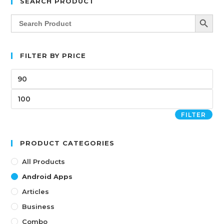
SEARCH PRODUCT
SEARCH BUTT
Search
for:
FILTER BY PRICE
FILTER
PRODUCT CATEGORIES
All Products
Android Apps
Articles
Business
Combo