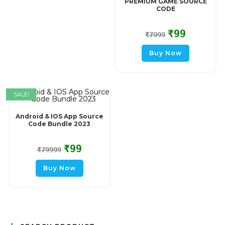
PREMIUM GAME SOURCE
CODE
₹
99
₹
7999
Buy Now
SALE!
Android & IOS App Source
Code Bundle 2023
₹
99
₹
79999
Buy Now