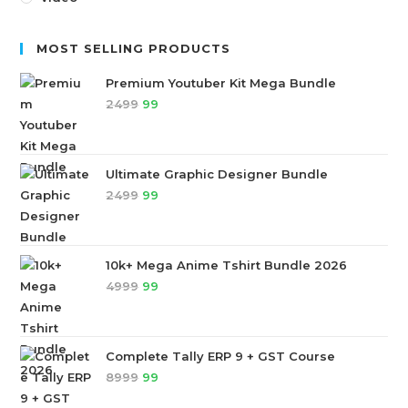
MOST SELLING PRODUCTS
Premium Youtuber Kit Mega Bundle
2499
99
Ultimate Graphic Designer Bundle
2499
99
10k+ Mega Anime Tshirt Bundle 2026
4999
99
Complete Tally ERP 9 + GST Course
8999
99