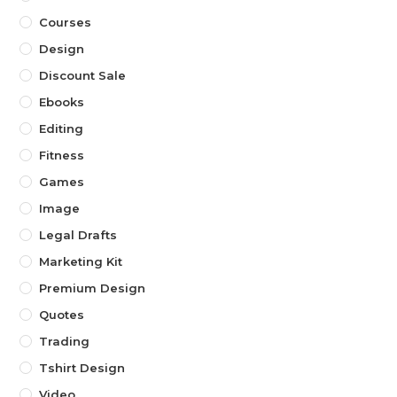
Courses
Design
Discount Sale
Ebooks
Editing
Fitness
Games
Image
Legal Drafts
Marketing Kit
Premium Design
Quotes
Trading
Tshirt Design
Video