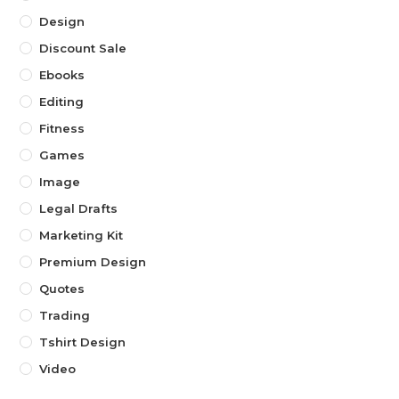
Design
Discount Sale
Ebooks
Editing
Fitness
Games
Image
Legal Drafts
Marketing Kit
Premium Design
Quotes
Trading
Tshirt Design
Video