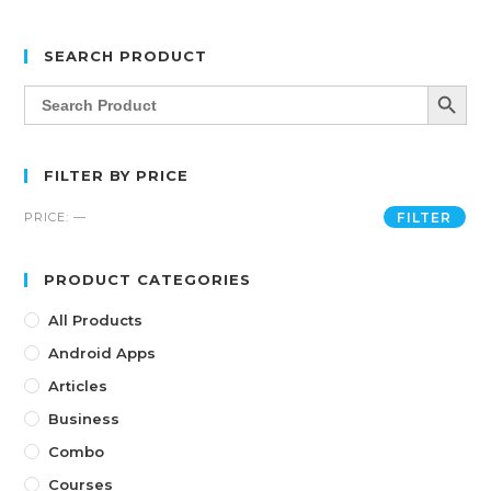
SEARCH PRODUCT
SEARCH BUTT
Search
for:
FILTER BY PRICE
PRICE:
—
FILTER
PRODUCT CATEGORIES
All Products
Android Apps
Articles
Business
Combo
Courses