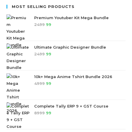
MOST SELLING PRODUCTS
Premium Youtuber Kit Mega Bundle
2499
99
Ultimate Graphic Designer Bundle
2499
99
10k+ Mega Anime Tshirt Bundle 2026
4999
99
Complete Tally ERP 9 + GST Course
8999
99