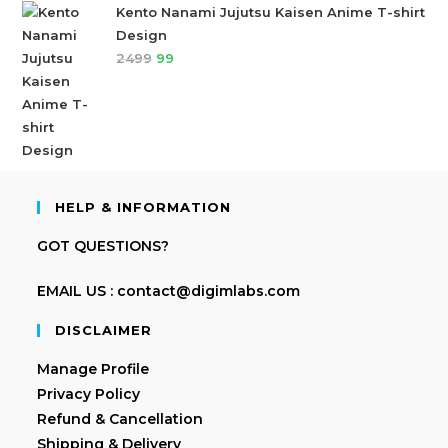
Kento Nanami Jujutsu Kaisen Anime T-shirt
Design
2499
99
HELP & INFORMATION
GOT QUESTIONS?
EMAIL US : contact@digimlabs.com
DISCLAIMER
Manage Profile
Privacy Policy
Refund & Cancellation
Shipping & Delivery