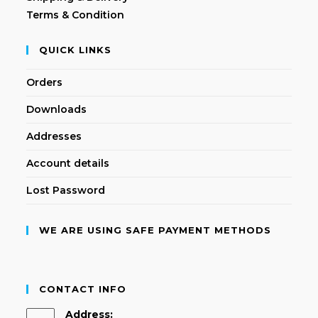
Terms & Condition
QUICK LINKS
Orders
Downloads
Addresses
Account details
Lost Password
WE ARE USING SAFE PAYMENT METHODS
CONTACT INFO
Address: