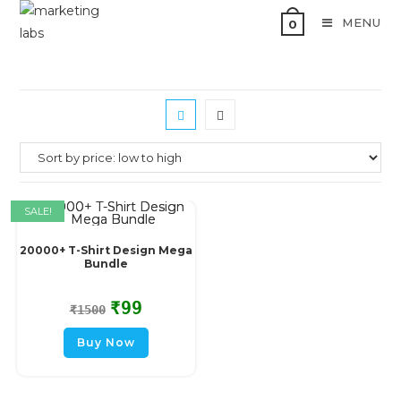
MENU
0
SALE!
20000+ T-Shirt Design Mega
Bundle
₹
99
₹
1500
Buy Now