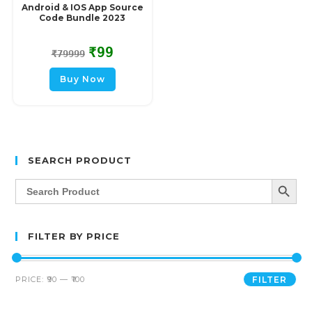
Android & IOS App Source
Code Bundle 2023
₹
99
₹
79999
Buy Now
SEARCH PRODUCT
SEARCH BUTT
Search
for:
FILTER BY PRICE
PRICE:
₹90
—
₹100
FILTER