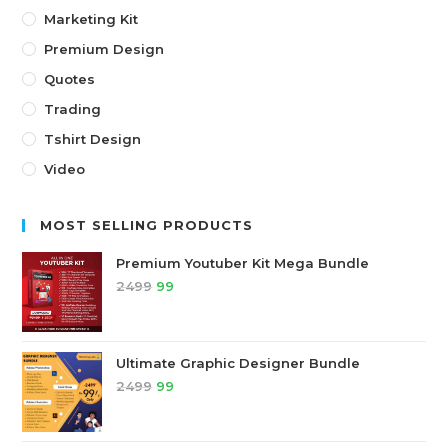
Marketing Kit
Premium Design
Quotes
Trading
Tshirt Design
Video
MOST SELLING PRODUCTS
Premium Youtuber Kit Mega Bundle
2499
99
Ultimate Graphic Designer Bundle
2499
99