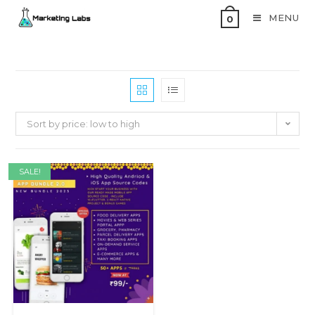
MENU
0
Sort by price: low to high
SALE!