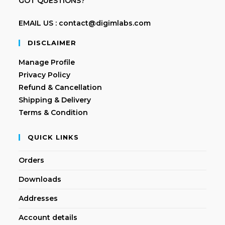
GOT QUESTIONS?
EMAIL US : contact@digimlabs.com
DISCLAIMER
Manage Profile
Privacy Policy
Refund & Cancellation
Shipping & Delivery
Terms & Condition
QUICK LINKS
Orders
Downloads
Addresses
Account details