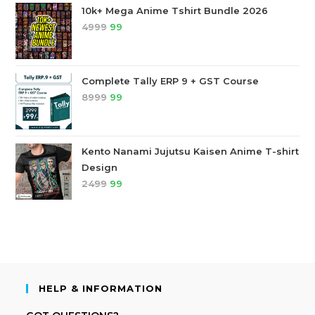
10k+ Mega Anime Tshirt Bundle 2026
4999
99
Complete Tally ERP 9 + GST Course
8999
99
Kento Nanami Jujutsu Kaisen Anime T-shirt
Design
2499
99
HELP & INFORMATION