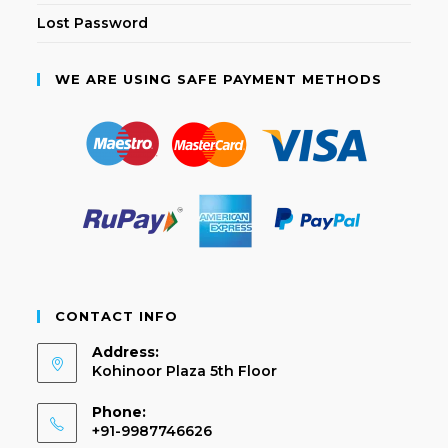
Lost Password
WE ARE USING SAFE PAYMENT METHODS
CONTACT INFO
Address:
Kohinoor Plaza 5th Floor
Phone:
+91-9987746626