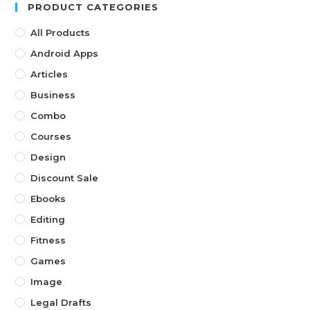
PRODUCT CATEGORIES
All Products
Android Apps
Articles
Business
Combo
Courses
Design
Discount Sale
Ebooks
Editing
Fitness
Games
Image
Legal Drafts