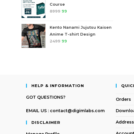
Course
8999
99
Kento Nanami Jujutsu Kaisen
Anime T-shirt Design
2499
99
HELP & INFORMATION
QUIC
GOT QUESTIONS?
Orders
EMAIL US : contact@digimlabs.com
Downlo
Address
DISCLAIMER
Account