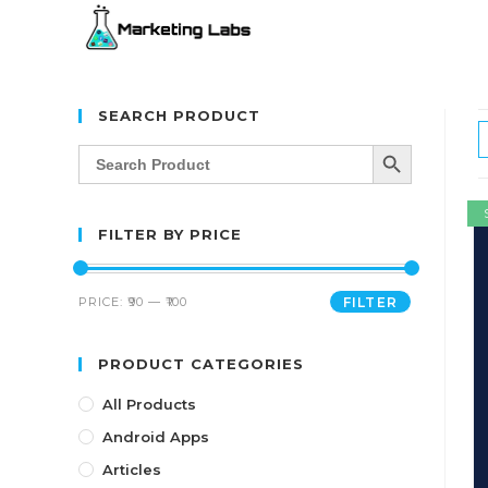
SEARCH PRODUCT
SEARCH BUTTON
Search
for:
FILTER BY PRICE
PRICE:
₹90
—
₹100
FILTER
PRODUCT CATEGORIES
All Products
Android Apps
Articles