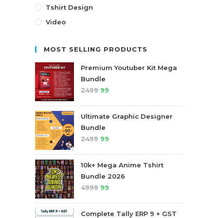
Tshirt Design
Video
MOST SELLING PRODUCTS
Premium Youtuber Kit Mega
Bundle
2499
99
Ultimate Graphic Designer
Bundle
2499
99
10k+ Mega Anime Tshirt
Bundle 2026
4999
99
Complete Tally ERP 9 + GST