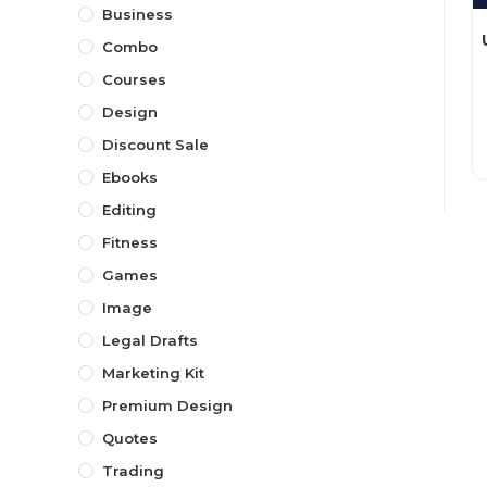
Business
Combo
Courses
Design
Discount Sale
Ebooks
Editing
Fitness
Games
Image
Legal Drafts
Marketing Kit
Premium Design
Quotes
Trading