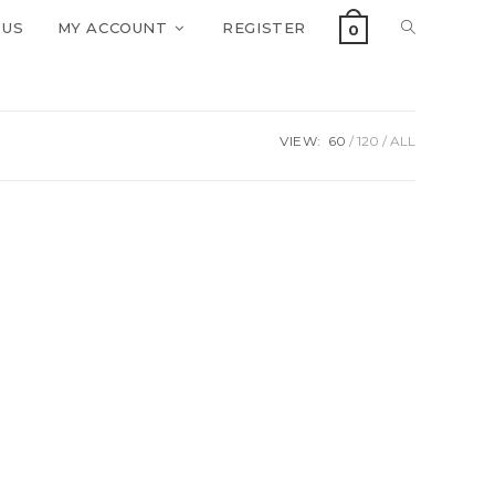
 US
MY ACCOUNT
REGISTER
0
VIEW:
60
120
ALL