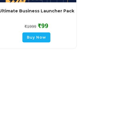
Ultimate Business Launcher Pack
₹
99
₹
1999
Buy Now