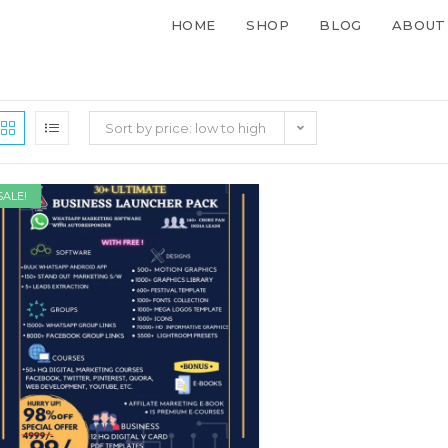
HOME
SHOP
BLOG
ABOUT
Sort by price: low to high
SALE!