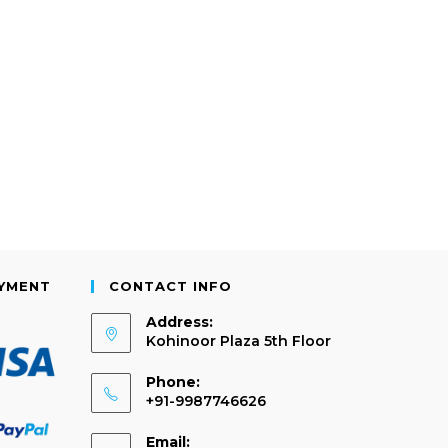
AYMENT
CONTACT INFO
Address:
Kohinoor Plaza 5th Floor
Phone:
+91-9987746626
Email: