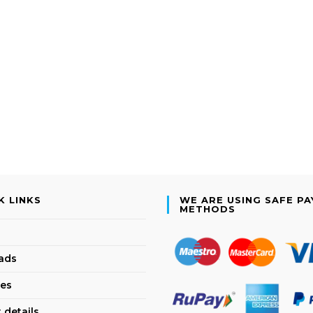
K LINKS
WE ARE USING SAFE P
METHODS
ads
es
 details