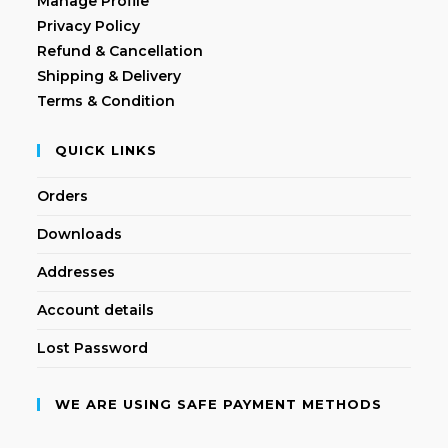
Manage Profile
Privacy Policy
Refund & Cancellation
Shipping & Delivery
Terms & Condition
QUICK LINKS
Orders
Downloads
Addresses
Account details
Lost Password
WE ARE USING SAFE PAYMENT METHODS