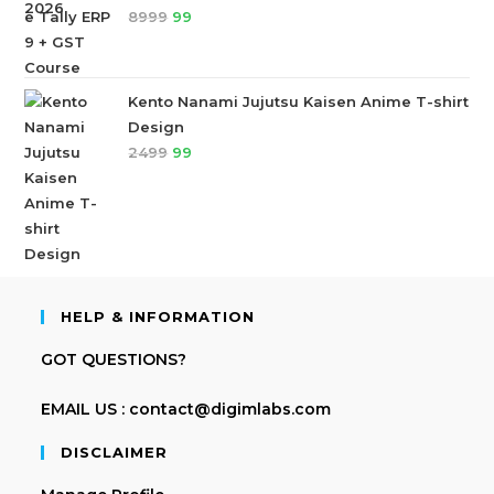
8999
99
Kento Nanami Jujutsu Kaisen Anime T-shirt
Design
2499
99
HELP & INFORMATION
GOT QUESTIONS?
EMAIL US : contact@digimlabs.com
DISCLAIMER