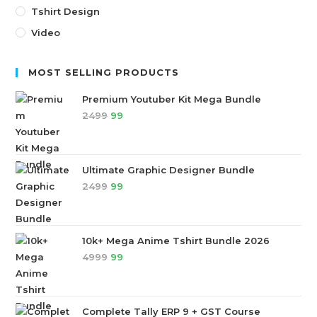
Tshirt Design
Video
MOST SELLING PRODUCTS
Premium Youtuber Kit Mega Bundle
2499
99
Ultimate Graphic Designer Bundle
2499
99
10k+ Mega Anime Tshirt Bundle 2026
4999
99
Complete Tally ERP 9 + GST Course