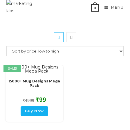
MENU
0
SALE!
15000+ Mug Designs Mega
Pack
₹
99
₹
4999
Buy Now