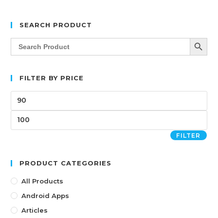
SEARCH PRODUCT
SEARCH BUTT
Search
for:
FILTER BY PRICE
FILTER
PRODUCT CATEGORIES
All Products
Android Apps
Articles