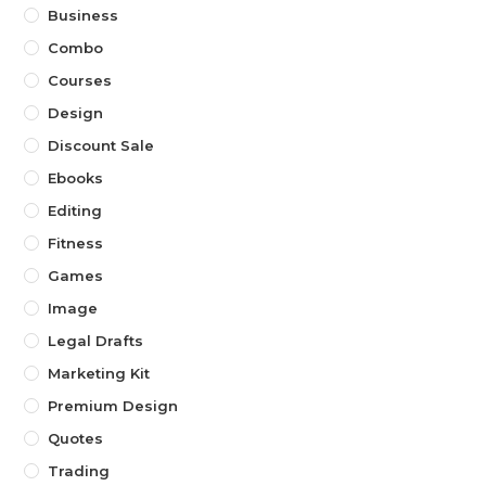
Business
Combo
Courses
Design
Discount Sale
Ebooks
Editing
Fitness
Games
Image
Legal Drafts
Marketing Kit
Premium Design
Quotes
Trading