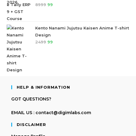
8999
99
Kento Nanami Jujutsu Kaisen Anime T-shirt
Design
2499
99
HELP & INFORMATION
GOT QUESTIONS?
EMAIL US : contact@digimlabs.com
DISCLAIMER