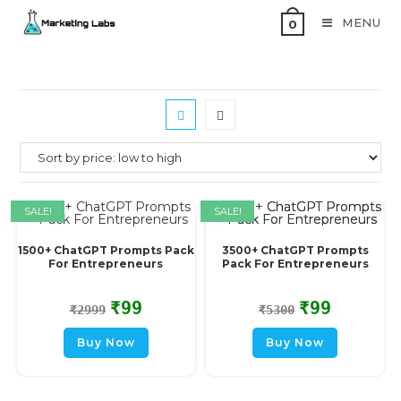
MENU
0
SALE!
SALE!
1500+ ChatGPT Prompts Pack
3500+ ChatGPT Prompts
For Entrepreneurs
Pack For Entrepreneurs
₹
99
₹
99
₹
2999
₹
5300
Buy Now
Buy Now