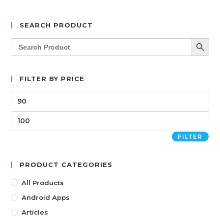
SEARCH PRODUCT
SEARCH BUTT
Search
for:
FILTER BY PRICE
FILTER
PRODUCT CATEGORIES
All Products
Android Apps
Articles