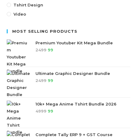
Tshirt Design
Video
MOST SELLING PRODUCTS
Premium Youtuber Kit Mega Bundle
2499
99
Ultimate Graphic Designer Bundle
2499
99
10k+ Mega Anime Tshirt Bundle 2026
4999
99
Complete Tally ERP 9 + GST Course