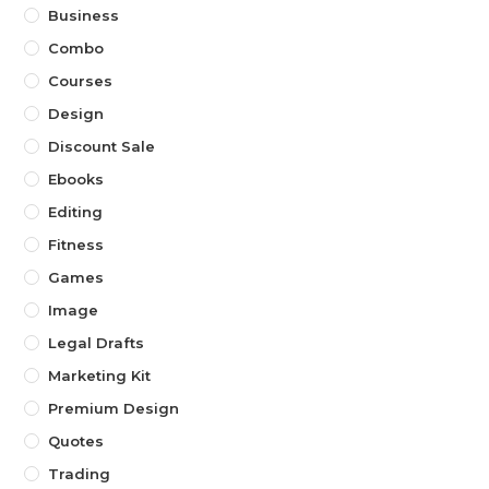
Business
Combo
Courses
Design
Discount Sale
Ebooks
Editing
Fitness
Games
Image
Legal Drafts
Marketing Kit
Premium Design
Quotes
Trading