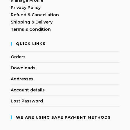
Manage Profile
Privacy Policy
Refund & Cancellation
Shipping & Delivery
Terms & Condition
QUICK LINKS
Orders
Downloads
Addresses
Account details
Lost Password
WE ARE USING SAFE PAYMENT METHODS