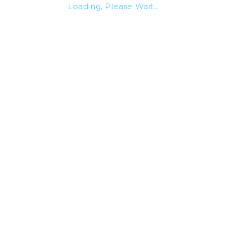
Loading, Please Wait...