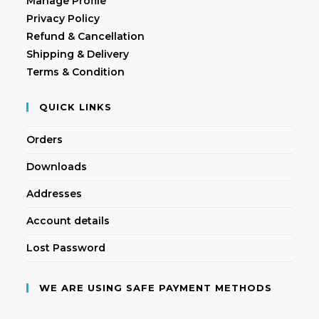
Manage Profile
Privacy Policy
Refund & Cancellation
Shipping & Delivery
Terms & Condition
QUICK LINKS
Orders
Downloads
Addresses
Account details
Lost Password
WE ARE USING SAFE PAYMENT METHODS