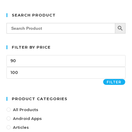
SEARCH PRODUCT
SEARCH BUTT
Search
for:
FILTER BY PRICE
FILTER
PRODUCT CATEGORIES
All Products
Android Apps
Articles