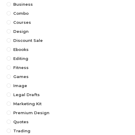
Business
Combo
Courses
Design
Discount Sale
Ebooks
Editing
Fitness
Games
Image
Legal Drafts
Marketing Kit
Premium Design
Quotes
Trading