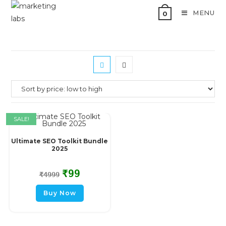
MENU
0
SALE!
Ultimate SEO Toolkit Bundle
2025
₹
99
₹
4999
Buy Now