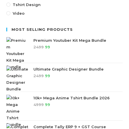
Tshirt Design
Video
MOST SELLING PRODUCTS
Premium Youtuber Kit Mega Bundle
2499
99
Ultimate Graphic Designer Bundle
2499
99
10k+ Mega Anime Tshirt Bundle 2026
4999
99
Complete Tally ERP 9 + GST Course