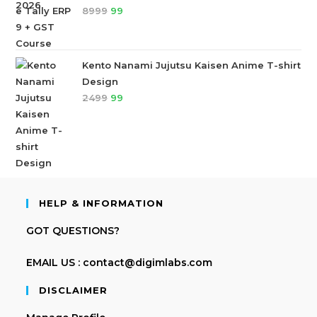
8999
99
Kento Nanami Jujutsu Kaisen Anime T-shirt
Design
2499
99
HELP & INFORMATION
GOT QUESTIONS?
EMAIL US : contact@digimlabs.com
DISCLAIMER