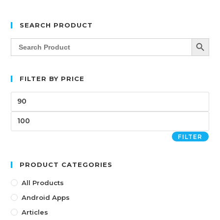
SEARCH PRODUCT
SEARCH BUTT
Search
for:
FILTER BY PRICE
FILTER
PRODUCT CATEGORIES
All Products
Android Apps
Articles