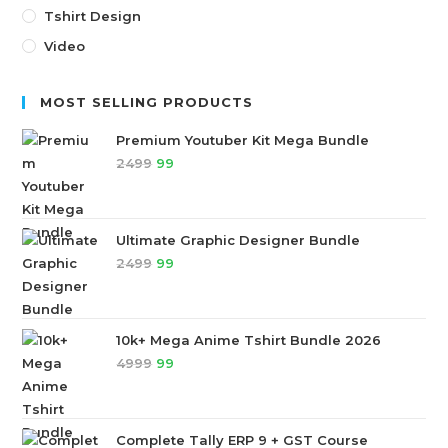
Tshirt Design
Video
MOST SELLING PRODUCTS
Premium Youtuber Kit Mega Bundle
2499
99
Ultimate Graphic Designer Bundle
2499
99
10k+ Mega Anime Tshirt Bundle 2026
4999
99
Complete Tally ERP 9 + GST Course