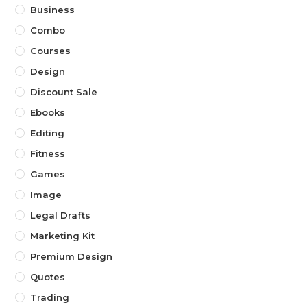
Business
Combo
Courses
Design
Discount Sale
Ebooks
Editing
Fitness
Games
Image
Legal Drafts
Marketing Kit
Premium Design
Quotes
Trading