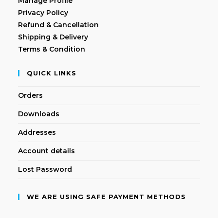
Manage Profile
Privacy Policy
Refund & Cancellation
Shipping & Delivery
Terms & Condition
QUICK LINKS
Orders
Downloads
Addresses
Account details
Lost Password
WE ARE USING SAFE PAYMENT METHODS