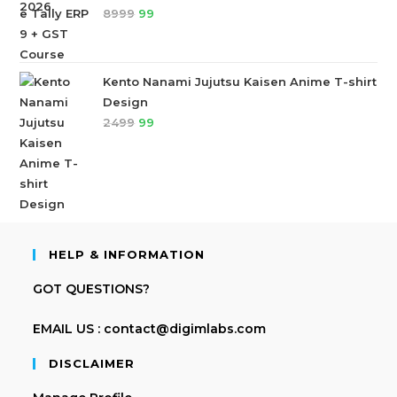
8999
99
Kento Nanami Jujutsu Kaisen Anime T-shirt
Design
2499
99
HELP & INFORMATION
GOT QUESTIONS?
EMAIL US : contact@digimlabs.com
DISCLAIMER