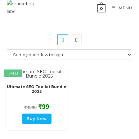
MENU
0
SALE!
Ultimate SEO Toolkit Bundle
2025
₹
99
₹
4999
Buy Now