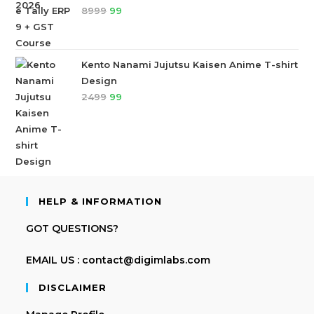
8999
99
Kento Nanami Jujutsu Kaisen Anime T-shirt
Design
2499
99
HELP & INFORMATION
GOT QUESTIONS?
EMAIL US : contact@digimlabs.com
DISCLAIMER