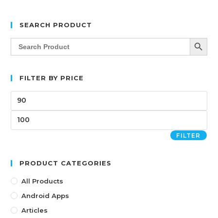
SEARCH PRODUCT
SEARCH BUTT
Search
for:
FILTER BY PRICE
FILTER
PRODUCT CATEGORIES
All Products
Android Apps
Articles