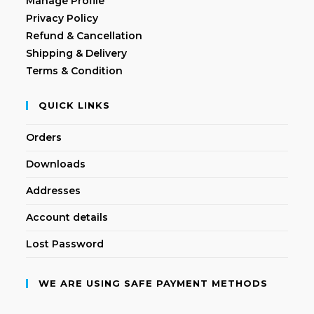
Manage Profile
Privacy Policy
Refund & Cancellation
Shipping & Delivery
Terms & Condition
QUICK LINKS
Orders
Downloads
Addresses
Account details
Lost Password
WE ARE USING SAFE PAYMENT METHODS