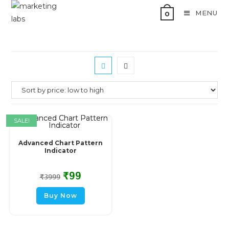
MENU
0
SALE!
Advanced Chart Pattern
Indicator
₹
99
₹
3999
Buy Now