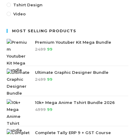
Tshirt Design
Video
MOST SELLING PRODUCTS
Premium Youtuber Kit Mega Bundle
2499
99
Ultimate Graphic Designer Bundle
2499
99
10k+ Mega Anime Tshirt Bundle 2026
4999
99
Complete Tally ERP 9 + GST Course