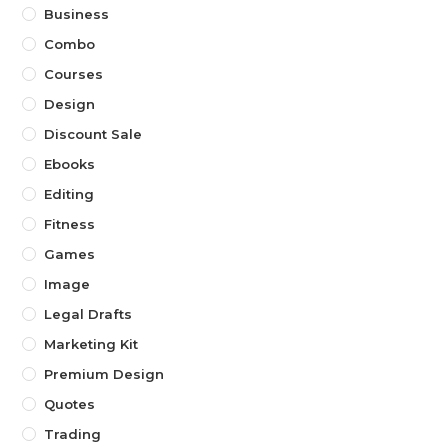
Business
Combo
Courses
Design
Discount Sale
Ebooks
Editing
Fitness
Games
Image
Legal Drafts
Marketing Kit
Premium Design
Quotes
Trading