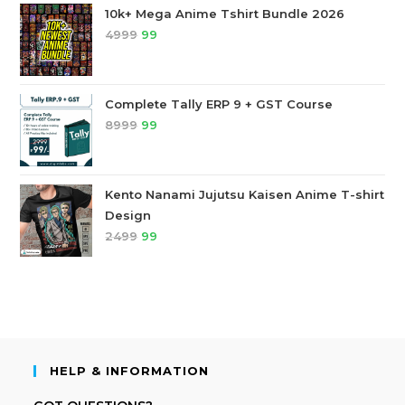
10k+ Mega Anime Tshirt Bundle 2026
4999
99
Complete Tally ERP 9 + GST Course
8999
99
Kento Nanami Jujutsu Kaisen Anime T-shirt
Design
2499
99
HELP & INFORMATION