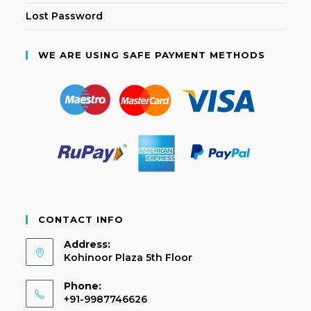
Lost Password
WE ARE USING SAFE PAYMENT METHODS
CONTACT INFO
Address:
Kohinoor Plaza 5th Floor
Phone:
+91-9987746626