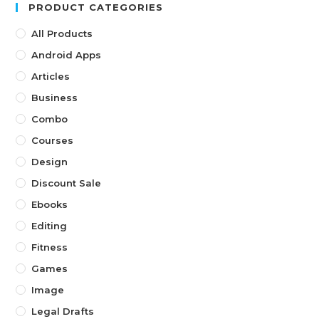
PRODUCT CATEGORIES
All Products
Android Apps
Articles
Business
Combo
Courses
Design
Discount Sale
Ebooks
Editing
Fitness
Games
Image
Legal Drafts