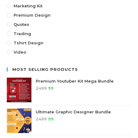
Marketing Kit
Premium Design
Quotes
Trading
Tshirt Design
Video
MOST SELLING PRODUCTS
Premium Youtuber Kit Mega Bundle
2499
99
Ultimate Graphic Designer Bundle
2499
99