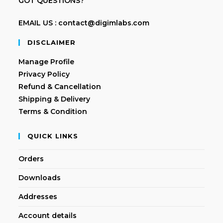
GOT QUESTIONS?
EMAIL US : contact@digimlabs.com
DISCLAIMER
Manage Profile
Privacy Policy
Refund & Cancellation
Shipping & Delivery
Terms & Condition
QUICK LINKS
Orders
Downloads
Addresses
Account details