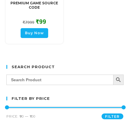
PREMIUM GAME SOURCE
CODE
₹
99
₹
7999
Buy Now
SEARCH PRODUCT
SEARCH BUTT
Search
for:
FILTER BY PRICE
PRICE:
₹90
—
₹100
FILTER