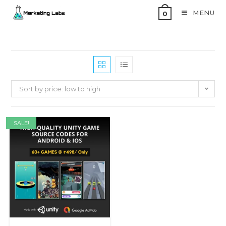
MENU
0
Sort by price: low to high
SALE!