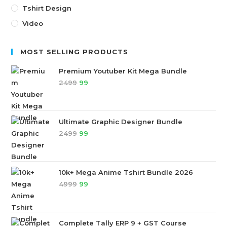
Tshirt Design
Video
MOST SELLING PRODUCTS
Premium Youtuber Kit Mega Bundle
2499
99
Ultimate Graphic Designer Bundle
2499
99
10k+ Mega Anime Tshirt Bundle 2026
4999
99
Complete Tally ERP 9 + GST Course