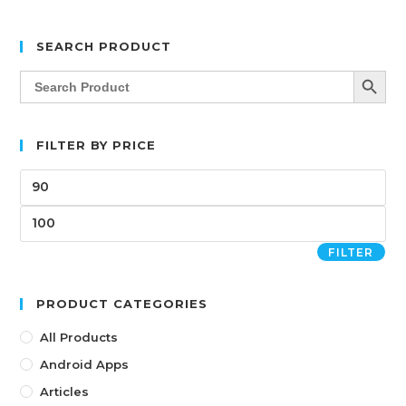
SEARCH PRODUCT
SEARCH BUTT
Search
for:
FILTER BY PRICE
FILTER
PRODUCT CATEGORIES
All Products
Android Apps
Articles