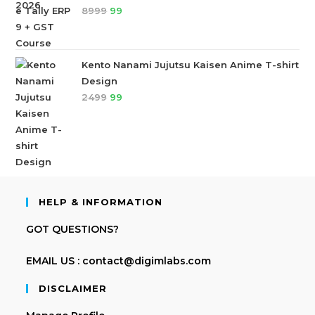
8999
99
Kento Nanami Jujutsu Kaisen Anime T-shirt
Design
2499
99
HELP & INFORMATION
GOT QUESTIONS?
EMAIL US : contact@digimlabs.com
DISCLAIMER