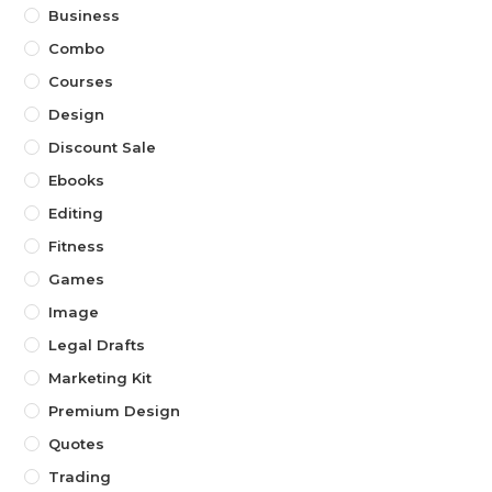
Business
Combo
Courses
Design
Discount Sale
Ebooks
Editing
Fitness
Games
Image
Legal Drafts
Marketing Kit
Premium Design
Quotes
Trading