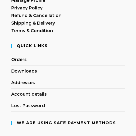
Manage Profile
Privacy Policy
Refund & Cancellation
Shipping & Delivery
Terms & Condition
QUICK LINKS
Orders
Downloads
Addresses
Account details
Lost Password
WE ARE USING SAFE PAYMENT METHODS