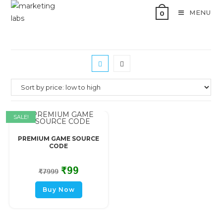
MENU
0
SALE!
PREMIUM GAME SOURCE
CODE
₹
99
₹
7999
Buy Now