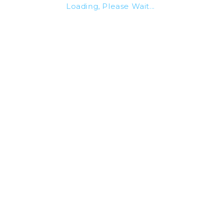
Loading, Please Wait...