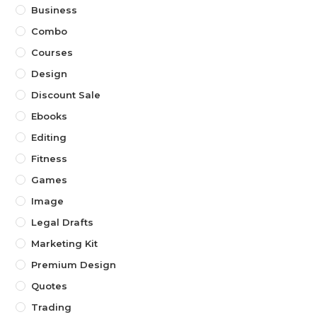
Business
Combo
Courses
Design
Discount Sale
Ebooks
Editing
Fitness
Games
Image
Legal Drafts
Marketing Kit
Premium Design
Quotes
Trading