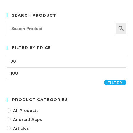
SEARCH PRODUCT
SEARCH BUTT
Search
for:
FILTER BY PRICE
FILTER
PRODUCT CATEGORIES
All Products
Android Apps
Articles