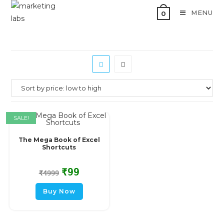
MENU
0
SALE!
The Mega Book of Excel
Shortcuts
₹
99
₹
4999
Buy Now