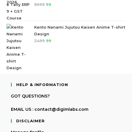
8999
99
Kento Nanami Jujutsu Kaisen Anime T-shirt
Design
2499
99
HELP & INFORMATION
GOT QUESTIONS?
EMAIL US : contact@digimlabs.com
DISCLAIMER