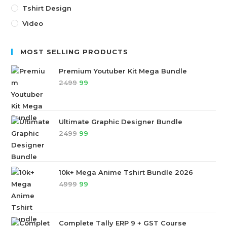
Tshirt Design
Video
MOST SELLING PRODUCTS
Premium Youtuber Kit Mega Bundle
2499
99
Ultimate Graphic Designer Bundle
2499
99
10k+ Mega Anime Tshirt Bundle 2026
4999
99
Complete Tally ERP 9 + GST Course