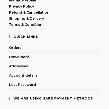
Manage Profile
Privacy Policy
Refund & Cancellation
Shipping & Delivery
Terms & Condition
QUICK LINKS
Orders
Downloads
Addresses
Account details
Lost Password
WE ARE USING SAFE PAYMENT METHODS