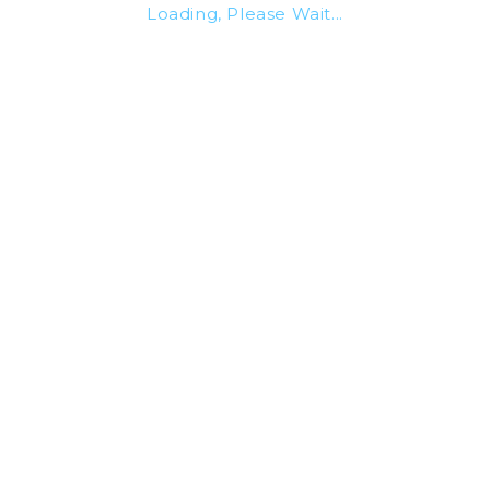
Loading, Please Wait...