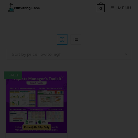
MENU
0
Sort by price: low to high
SALE!