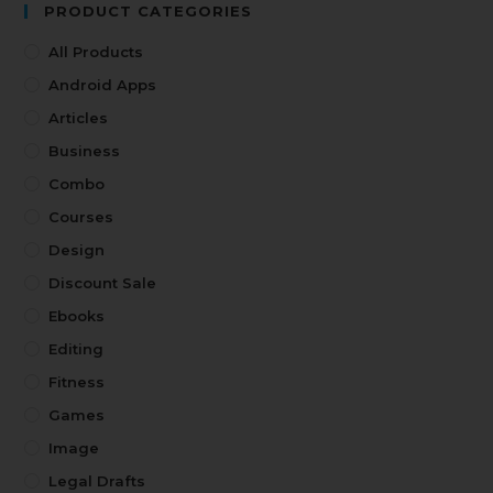
PRODUCT CATEGORIES
All Products
Android Apps
Articles
Business
Combo
Courses
Design
Discount Sale
Ebooks
Editing
Fitness
Games
Image
Legal Drafts