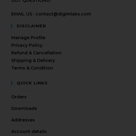
GOT QUESTIONS?
EMAIL US : contact@digimlabs.com
DISCLAIMER
Manage Profile
Privacy Policy
Refund & Cancellation
Shipping & Delivery
Terms & Condition
QUICK LINKS
Orders
Downloads
Addresses
Account details