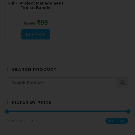
5-in-1 Project Management
Toolkit Bundle
₹
99
₹
5999
Buy Now
SEARCH PRODUCT
SEARCH BUTT
Search
for:
FILTER BY PRICE
PRICE:
₹90
—
₹100
FILTER