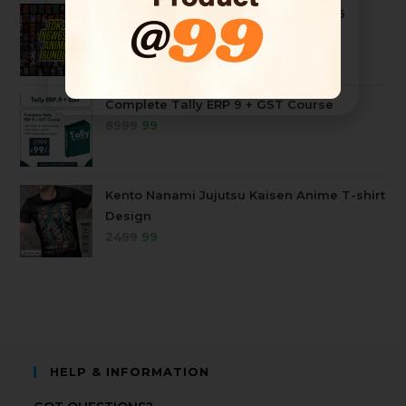
10k+ Mega Anime Tshirt Bundle 2026
4999
99
Complete Tally ERP 9 + GST Course
8999
99
Kento Nanami Jujutsu Kaisen Anime T-shirt
Design
2499
99
HELP & INFORMATION