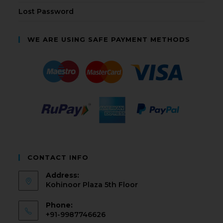
Lost Password
WE ARE USING SAFE PAYMENT METHODS
CONTACT INFO
Address:
Kohinoor Plaza 5th Floor
Phone:
+91-9987746626