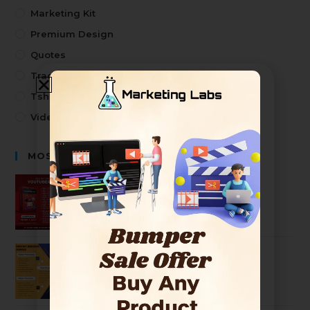
Marketing Kit
Premium Design
Quotes
Trading
Tshirt Design
Video
MOST SELLING PRODUCTS
Premium Youtuber Kit Mega Bundle
2499
99
Ultimate Graphic Designer Bundle
2499
99