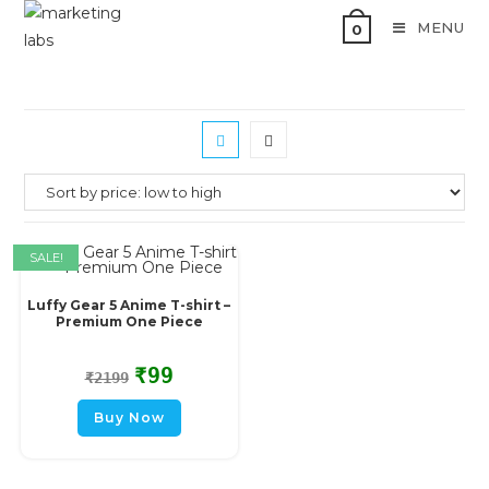
MENU
0
SALE!
Luffy Gear 5 Anime T-shirt –
Premium One Piece
₹
99
₹
2199
Buy Now