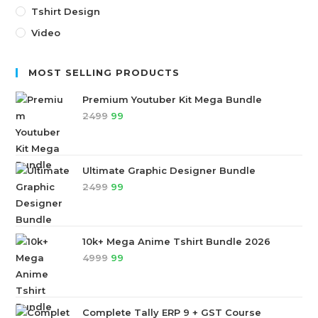
Tshirt Design
Video
MOST SELLING PRODUCTS
Premium Youtuber Kit Mega Bundle
2499
99
Ultimate Graphic Designer Bundle
2499
99
10k+ Mega Anime Tshirt Bundle 2026
4999
99
Complete Tally ERP 9 + GST Course