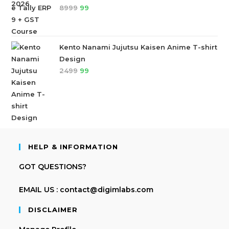
8999
99
Kento Nanami Jujutsu Kaisen Anime T-shirt
Design
2499
99
HELP & INFORMATION
GOT QUESTIONS?
EMAIL US : contact@digimlabs.com
DISCLAIMER