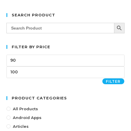
SEARCH PRODUCT
SEARCH BUTT
Search
for:
FILTER BY PRICE
FILTER
PRODUCT CATEGORIES
All Products
Android Apps
Articles