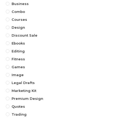
Business
Combo
Courses
Design
Discount Sale
Ebooks
Editing
Fitness
Games
Image
Legal Drafts
Marketing Kit
Premium Design
Quotes
Trading