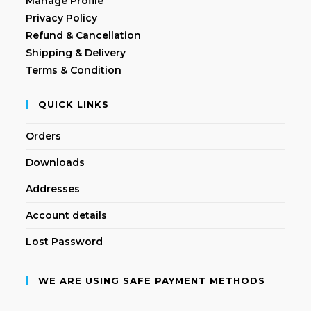
Manage Profile
Privacy Policy
Refund & Cancellation
Shipping & Delivery
Terms & Condition
QUICK LINKS
Orders
Downloads
Addresses
Account details
Lost Password
WE ARE USING SAFE PAYMENT METHODS