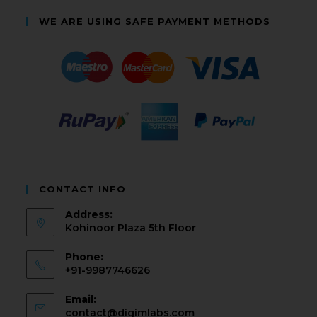
WE ARE USING SAFE PAYMENT METHODS
CONTACT INFO
Address:
Kohinoor Plaza 5th Floor
Phone:
+91-9987746626
Email:
contact@digimlabs.com