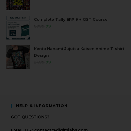
Complete Tally ERP 9 + GST Course
8999
99
Kento Nanami Jujutsu Kaisen Anime T-shirt
Design
2499
99
HELP & INFORMATION
GOT QUESTIONS?
EMAIL US : contact@digimlabs.com