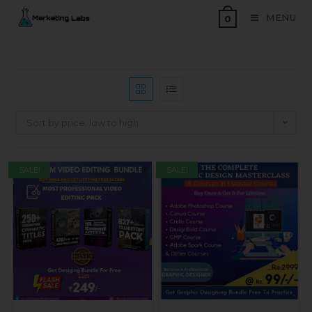
MENU
0
Sort by price: low to high
SALE!
SALE!