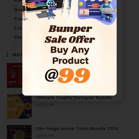
Premium Design
Quotes
Trading
Tshirt Design
Video
MOST SELLING PRODUCTS
Premium Youtuber Kit Mega Bundle
2499
99
Ultimate Graphic Designer Bundle
2499
99
10k+ Mega Anime Tshirt Bundle 2026
4999
99