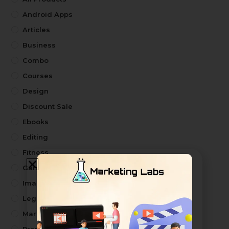
Android Apps
Articles
Business
Combo
Courses
Design
Discount Sale
Ebooks
Editing
Fitness
Games
Image
Legal Drafts
Marketing Kit