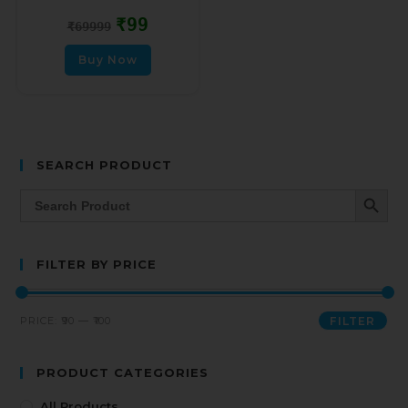
₹
99
₹
69999
Buy Now
SEARCH PRODUCT
SEARCH BUTT
Search
for:
FILTER BY PRICE
PRICE:
₹90
—
₹100
FILTER
PRODUCT CATEGORIES
All Products