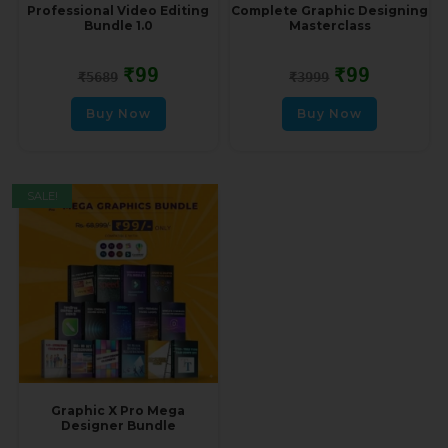
Professional Video Editing
Complete Graphic Designing
Bundle 1.0
Masterclass
₹
99
₹
99
₹
5689
₹
3999
Buy Now
Buy Now
SALE!
Graphic X Pro Mega
Designer Bundle