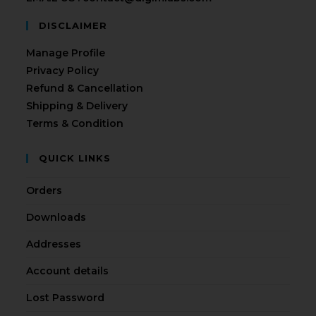
DISCLAIMER
Manage Profile
Privacy Policy
Refund & Cancellation
Shipping & Delivery
Terms & Condition
QUICK LINKS
Orders
Downloads
Addresses
Account details
Lost Password