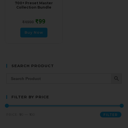
700+ Preset Master
Collection Bundle
₹
99
₹
4999
Buy Now
SEARCH PRODUCT
SEARCH BUTT
Search
for:
FILTER BY PRICE
PRICE:
₹90
—
₹100
FILTER