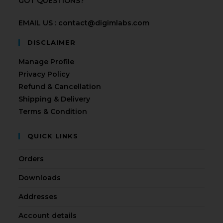
GOT QUESTIONS?
EMAIL US : contact@digimlabs.com
DISCLAIMER
Manage Profile
Privacy Policy
Refund & Cancellation
Shipping & Delivery
Terms & Condition
QUICK LINKS
Orders
Downloads
Addresses
Account details