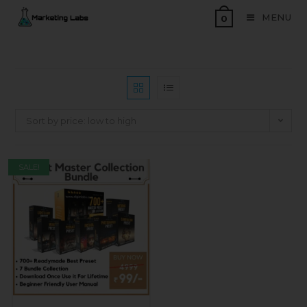
MENU
0
Sort by price: low to high
SALE!