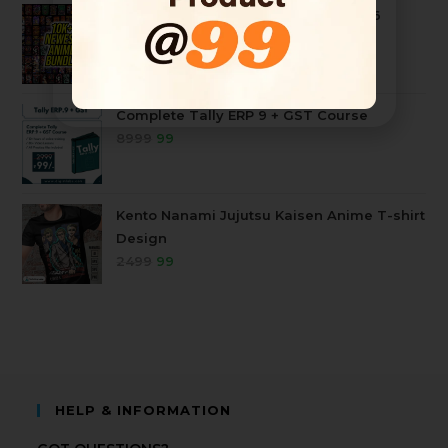
10k+ Mega Anime Tshirt Bundle 2026
4999
99
Complete Tally ERP 9 + GST Course
8999
99
Kento Nanami Jujutsu Kaisen Anime T-shirt
Design
2499
99
HELP & INFORMATION