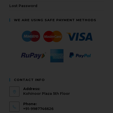
Lost Password
WE ARE USING SAFE PAYMENT METHODS
CONTACT INFO
Address:
Kohinoor Plaza 5th Floor
Phone:
+91-9987746626