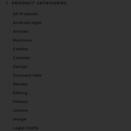
PRODUCT CATEGORIES
All Products
Android Apps
Articles
Business
Combo
Courses
Design
Discount Sale
Ebooks
Editing
Fitness
Games
Image
Legal Drafts