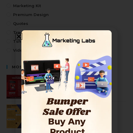
Marketing Kit
Premium Design
Quotes
Trading
Tshirt Design
Video
MOST SELLING PRODUCTS
Premium Youtuber Kit Mega Bundle
2499
99
Ultimate Graphic Designer Bundle
2499
99