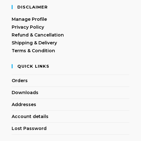
DISCLAIMER
Manage Profile
Privacy Policy
Refund & Cancellation
Shipping & Delivery
Terms & Condition
QUICK LINKS
Orders
Downloads
Addresses
Account details
Lost Password