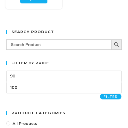
SEARCH PRODUCT
SEARCH BUTT
Search
for:
FILTER BY PRICE
FILTER
PRODUCT CATEGORIES
All Products