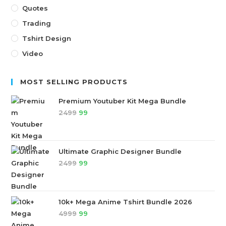
Quotes
Trading
Tshirt Design
Video
MOST SELLING PRODUCTS
Premium Youtuber Kit Mega Bundle
2499
99
Ultimate Graphic Designer Bundle
2499
99
10k+ Mega Anime Tshirt Bundle 2026
4999
99