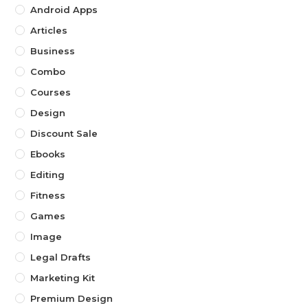
Android Apps
Articles
Business
Combo
Courses
Design
Discount Sale
Ebooks
Editing
Fitness
Games
Image
Legal Drafts
Marketing Kit
Premium Design