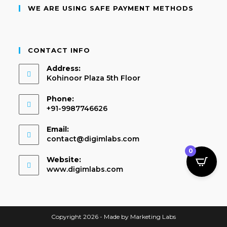
WE ARE USING SAFE PAYMENT METHODS
CONTACT INFO
Address:
Kohinoor Plaza 5th Floor
Phone:
+91-9987746626
Email:
contact@digimlabs.com
0
Website:
www.digimlabs.com
Copyright 2026 - Made by Marketing Labs