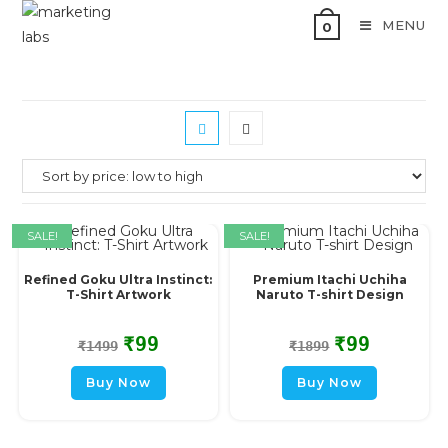
MENU
0
SALE!
SALE!
Refined Goku Ultra Instinct:
Premium Itachi Uchiha
T-Shirt Artwork
Naruto T-shirt Design
₹
99
₹
99
₹
1499
₹
1899
Buy Now
Buy Now