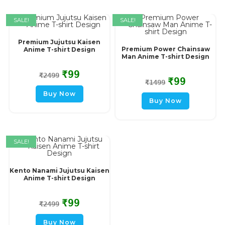
SALE!
SALE!
Premium Jujutsu Kaisen
Premium Power Chainsaw
Anime T-shirt Design
Man Anime T-shirt Design
₹
99
₹
2499
₹
99
₹
1499
Buy Now
Buy Now
SALE!
Kento Nanami Jujutsu Kaisen
Anime T-shirt Design
₹
99
₹
2499
Buy Now