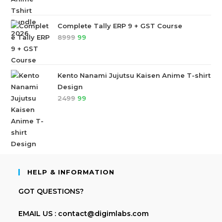
Complete Tally ERP 9 + GST Course
8999
99
Kento Nanami Jujutsu Kaisen Anime T-shirt
Design
2499
99
HELP & INFORMATION
GOT QUESTIONS?
EMAIL US : contact@digimlabs.com