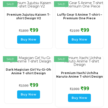
SALE!
SALE!
Premium Jujutsu Kaisen T-
Luffy Gear 5 Anime T-shirt –
shirt Design V2
Premium One Piece
₹
99
₹
99
₹
1899
₹
2199
Buy Now
Buy Now
SALE!
SALE!
Dark Magician Girl Yu-Gi-Oh
Premium Itachi Uchiha
Anime T-shirt Design
Naruto Anime T-shirt Design
₹
99
₹
1599
₹
99
₹
1999
Buy Now
Buy Now