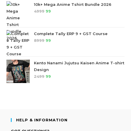
10k+ Mega Anime Tshirt Bundle 2026
4999
99
Complete Tally ERP 9 + GST Course
8999
99
Kento Nanami Jujutsu Kaisen Anime T-shirt
Design
2499
99
HELP & INFORMATION