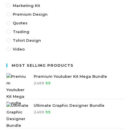
Marketing Kit
Premium Design
Quotes
Trading
Tshirt Design
Video
MOST SELLING PRODUCTS
Premium Youtuber Kit Mega Bundle
2499
99
Ultimate Graphic Designer Bundle
2499
99