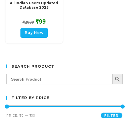
All Indian Users Updated
Database 2023
₹
99
₹
2999
Buy Now
SEARCH PRODUCT
SEARCH BUTT
Search
for:
FILTER BY PRICE
PRICE:
₹90
—
₹100
FILTER