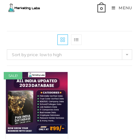
MENU
0
Sort by price: low to high
SALE!