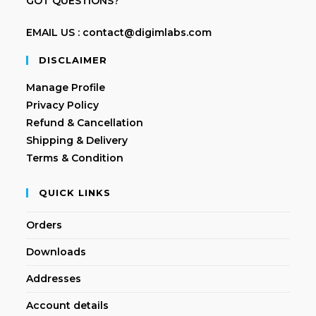
GOT QUESTIONS?
EMAIL US : contact@digimlabs.com
DISCLAIMER
Manage Profile
Privacy Policy
Refund & Cancellation
Shipping & Delivery
Terms & Condition
QUICK LINKS
Orders
Downloads
Addresses
Account details