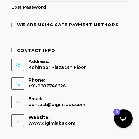
Lost Password
WE ARE USING SAFE PAYMENT METHODS
CONTACT INFO
Address:
Kohinoor Plaza 5th Floor
Phone:
+91-9987746626
Email:
contact@digimlabs.com
0
Website:
www.digimlabs.com