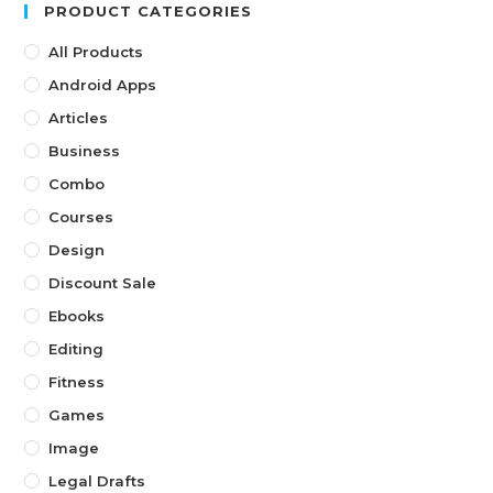
PRODUCT CATEGORIES
All Products
Android Apps
Articles
Business
Combo
Courses
Design
Discount Sale
Ebooks
Editing
Fitness
Games
Image
Legal Drafts