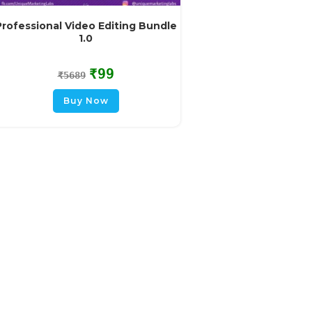
Professional Video Editing Bundle
1.0
₹
99
₹
5689
Buy Now