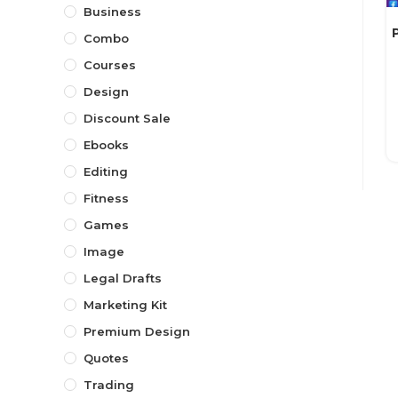
Business
Combo
Courses
Design
Discount Sale
Ebooks
Editing
Fitness
Games
Image
Legal Drafts
Marketing Kit
Premium Design
Quotes
Trading