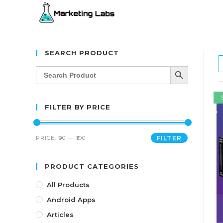
SEARCH PRODUCT
SEARCH BUTTON
Search
for:
FILTER BY PRICE
PRICE:
₹90
—
₹100
FILTER
PRODUCT CATEGORIES
All Products
Android Apps
Articles