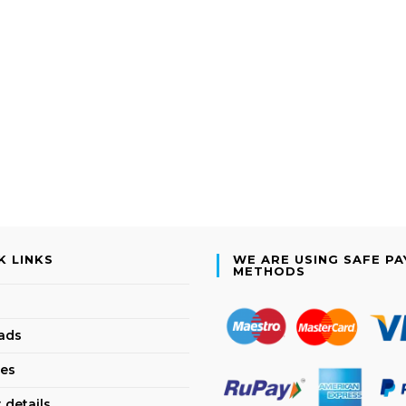
K LINKS
WE ARE USING SAFE P
METHODS
ads
es
 details