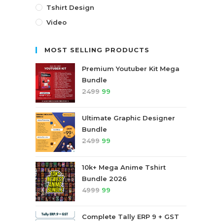
Tshirt Design
Video
MOST SELLING PRODUCTS
Premium Youtuber Kit Mega
Bundle
2499
99
Ultimate Graphic Designer
Bundle
2499
99
10k+ Mega Anime Tshirt
Bundle 2026
4999
99
Complete Tally ERP 9 + GST