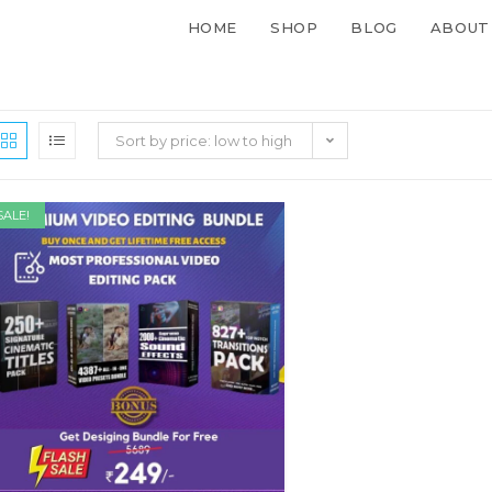
HOME
SHOP
BLOG
ABOUT
Sort by price: low to high
SALE!