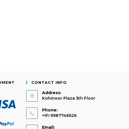
AYMENT
CONTACT INFO
Address:
Kohinoor Plaza 5th Floor
Phone:
+91-9987746626
Email: