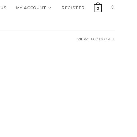
 US
MY ACCOUNT
REGISTER
0
VIEW:
60
120
ALL