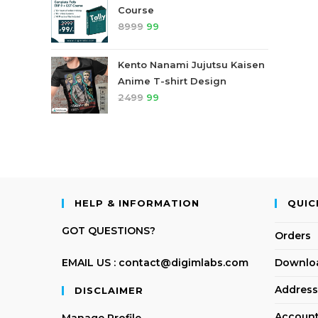
Course
8999
99
Kento Nanami Jujutsu Kaisen
Anime T-shirt Design
2499
99
HELP & INFORMATION
QUIC
GOT QUESTIONS?
Orders
EMAIL US : contact@digimlabs.com
Downlo
Address
DISCLAIMER
Account