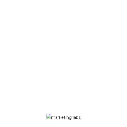
es
 details
ssword
Copyright 2026 - Made by Marketing Labs