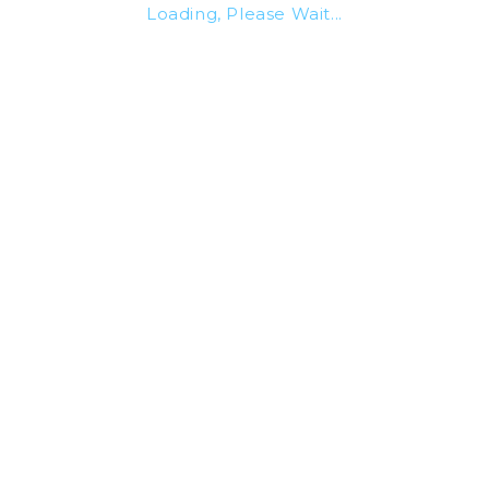
Loading, Please Wait...