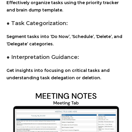
Effectively organize tasks using the priority tracker
and brain dump template.
● Task Categorization:
Segment tasks into ‘Do Now’, ‘Schedule’, ‘Delete’, and
‘Delegate’ categories.
● Interpretation Guidance:
Get insights into focusing on critical tasks and
understanding task delegation or deletion.