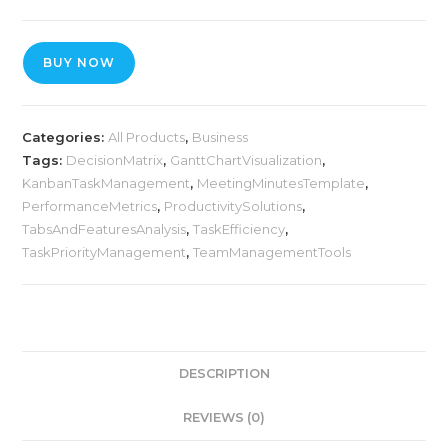
BUY NOW
Categories:
All Products
,
Business
Tags:
DecisionMatrix
,
GanttChartVisualization
,
KanbanTaskManagement
,
MeetingMinutesTemplate
,
PerformanceMetrics
,
ProductivitySolutions
,
TabsAndFeaturesAnalysis
,
TaskEfficiency
,
TaskPriorityManagement
,
TeamManagementTools
DESCRIPTION
REVIEWS (0)