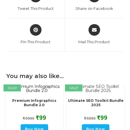
Tweet This Product
Share on Facebook
Pin This Product
Mail This Product
You may also like…
SALE!
SALE!
Premium Infographics
Ultimate SEO Toolkit Bundle
Bundle 2.0
2025
₹
99
₹
99
₹
4999
₹
4999
Buy Now
Buy Now