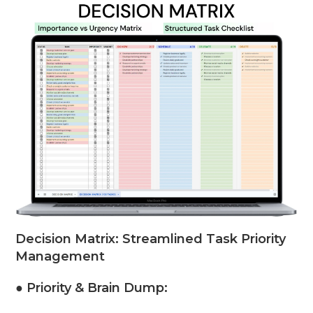
Decision Matrix: Streamlined Task Priority
Management
● Priority & Brain Dump: