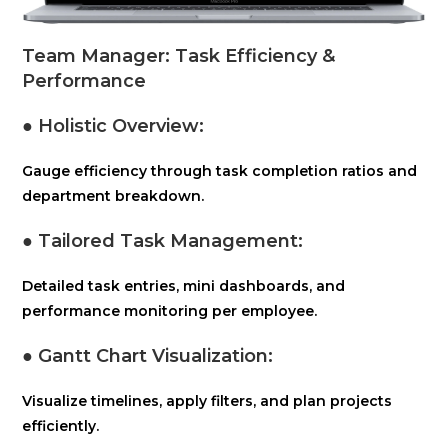
Team Manager: Task Efficiency &
Performance
● Holistic Overview
:
Gauge efficiency through task completion ratios and
department breakdown.
● Tailored Task Management:
Detailed task entries, mini dashboards, and
performance monitoring per employee.
● Gantt Chart Visualization:
Visualize timelines, apply filters, and plan projects
efficiently.