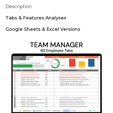
Description
Tabs & Features Analyses
Google Sheets & Excel Versions