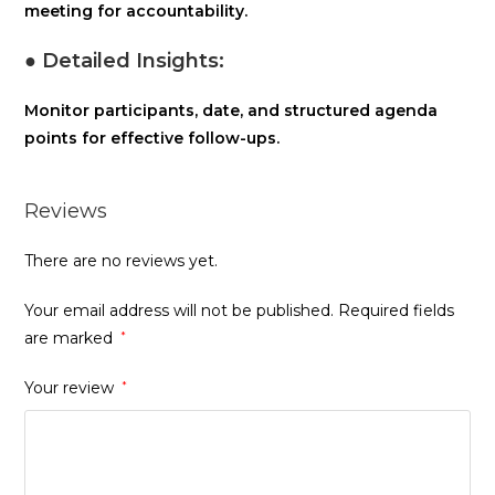
meeting for accountability.
● Detailed Insights:
Monitor participants, date, and structured agenda
points for effective follow-ups.
Reviews
There are no reviews yet.
Your email address will not be published.
Required fields
are marked
*
Your review
*