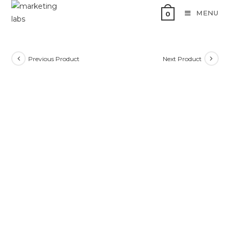
MENU
0
Previous Product
Next Product
SALE!