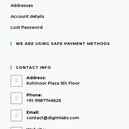
Addresses
Account details
Lost Password
WE ARE USING SAFE PAYMENT METHODS
CONTACT INFO
Address:
Kohinoor Plaza 5th Floor
Phone:
+91-9987746626
Email:
contact@digimlabs.com