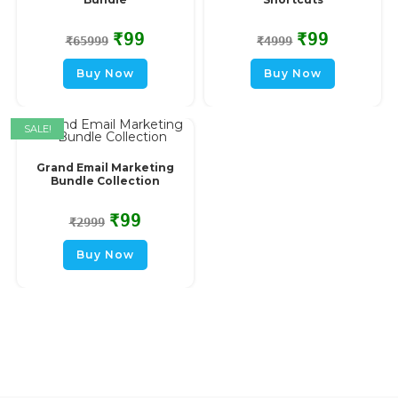
₹
99
₹
99
₹
65999
₹
4999
Buy Now
Buy Now
SALE!
Grand Email Marketing
Bundle Collection
₹
99
₹
2999
Buy Now