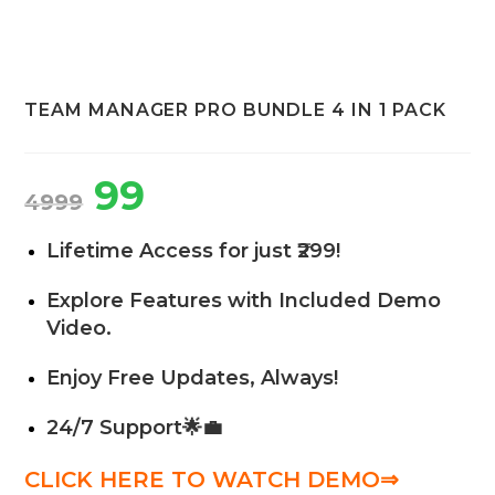
TEAM MANAGER PRO BUNDLE 4 IN 1 PACK
99
4999
Lifetime Access for just ₹299!
Explore Features with Included Demo
Video.
Enjoy Free Updates, Always!
24/7 Support
🌟💼
CLICK HERE TO WATCH DEMO⇒