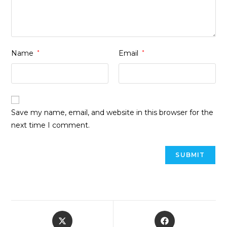
Name
*
Email
*
Save my name, email, and website in this browser for the
next time I comment.