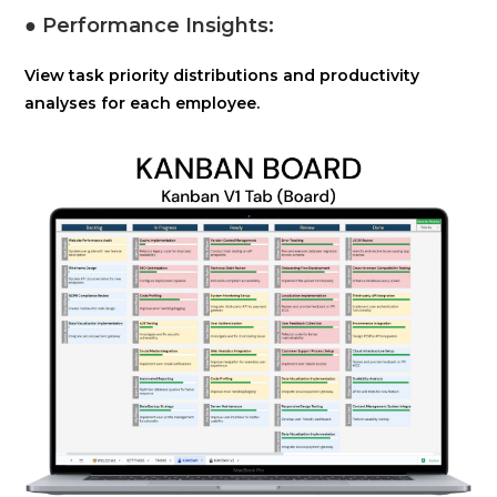
● Performance Insights:
View task priority distributions and productivity
analyses for each employee.