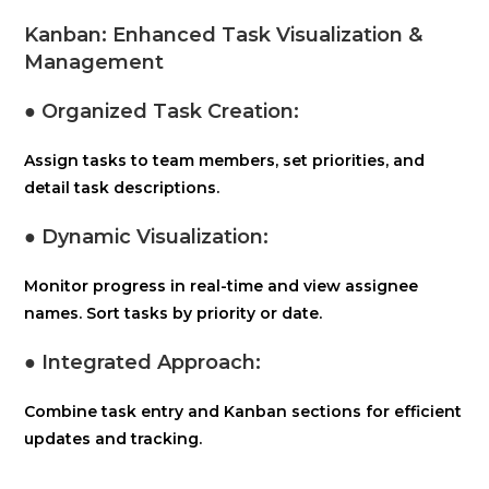
Kanban: Enhanced Task Visualization &
Management
● Organized Task Creation:
Assign tasks to team members, set priorities, and
detail task descriptions.
● Dynamic Visualization:
Monitor progress in real-time and view assignee
names. Sort tasks by priority or date.
● Integrated Approach:
Combine task entry and Kanban sections for efficient
updates and tracking.