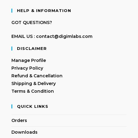
HELP & INFORMATION
GOT QUESTIONS?
EMAIL US : contact@digimlabs.com
DISCLAIMER
Manage Profile
Privacy Policy
Refund & Cancellation
Shipping & Delivery
Terms & Condition
QUICK LINKS
Orders
Downloads