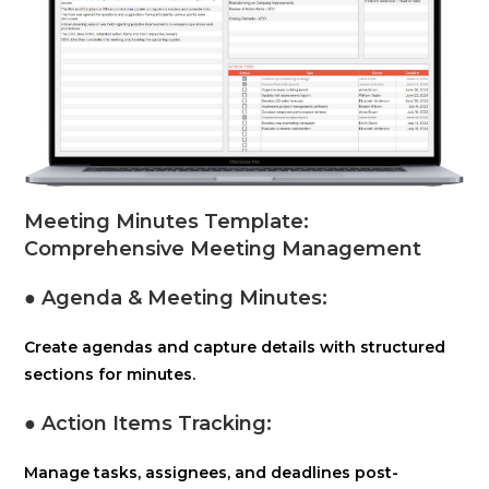
Meeting Minutes Template:
Comprehensive Meeting Management
● Agenda & Meeting Minutes:
Create agendas and capture details with structured
sections for minutes.
● Action Items Tracking:
Manage tasks, assignees, and deadlines post-