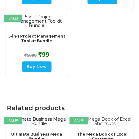
SALE!
5-in-1 Project Management
Toolkit Bundle
₹
99
₹
5999
Buy Now
Related products
SALE!
SALE!
Ultimate Business Mega
The Mega Book of Excel
Bundle
Shortcuts