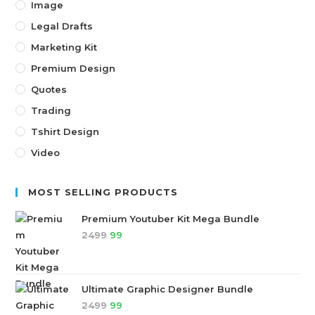
Image
Legal Drafts
Marketing Kit
Premium Design
Quotes
Trading
Tshirt Design
Video
MOST SELLING PRODUCTS
Premium Youtuber Kit Mega Bundle
2499
99
Ultimate Graphic Designer Bundle
2499
99