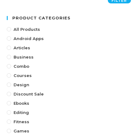
FILTER
PRODUCT CATEGORIES
All Products
Android Apps
Articles
Business
Combo
Courses
Design
Discount Sale
Ebooks
Editing
Fitness
Games