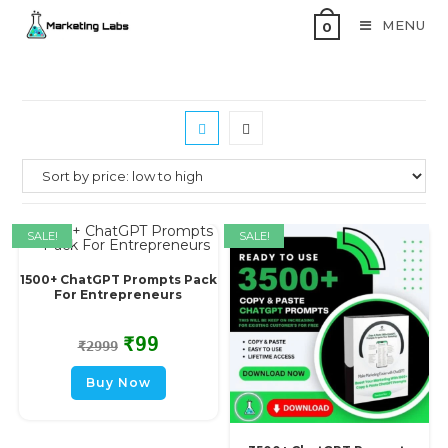
MENU
0
SALE!
SALE!
1500+ ChatGPT Prompts Pack
For Entrepreneurs
₹
99
₹
2999
Buy Now