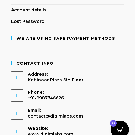
Account details
Lost Password
WE ARE USING SAFE PAYMENT METHODS
CONTACT INFO
Address:
Kohinoor Plaza 5th Floor
Phone:
+91-9987746626
Email:
contact@digimlabs.com
0
Website:
www.digimlabs.com