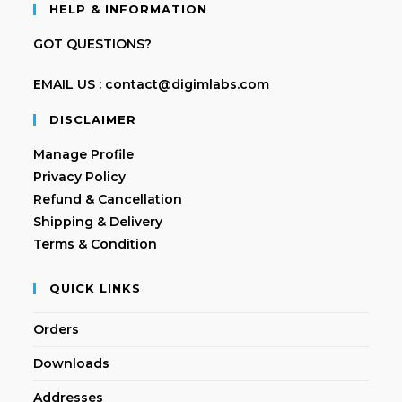
HELP & INFORMATION
GOT QUESTIONS?
EMAIL US : contact@digimlabs.com
DISCLAIMER
Manage Profile
Privacy Policy
Refund & Cancellation
Shipping & Delivery
Terms & Condition
QUICK LINKS
Orders
Downloads
Addresses