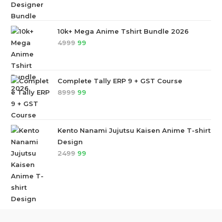
10k+ Mega Anime Tshirt Bundle 2026
4999
99
Complete Tally ERP 9 + GST Course
8999
99
Kento Nanami Jujutsu Kaisen Anime T-shirt
Design
2499
99