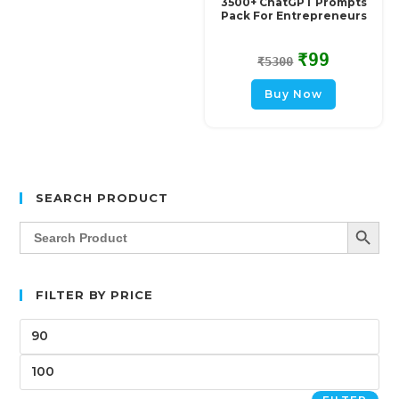
3500+ ChatGPT Prompts
Pack For Entrepreneurs
₹
99
₹
5300
Buy Now
SEARCH PRODUCT
SEARCH BUTT
Search
for:
FILTER BY PRICE