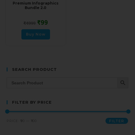
Premium Infographics
Bundle 2.0
₹
99
₹
4999
Buy Now
SEARCH PRODUCT
SEARCH BUTT
Search
for:
FILTER BY PRICE
PRICE:
₹90
—
₹100
FILTER