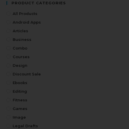
PRODUCT CATEGORIES
All Products
Android Apps
Articles
Business
Combo
Courses
Design
Discount Sale
Ebooks
Editing
Fitness
Games
Image
Legal Drafts