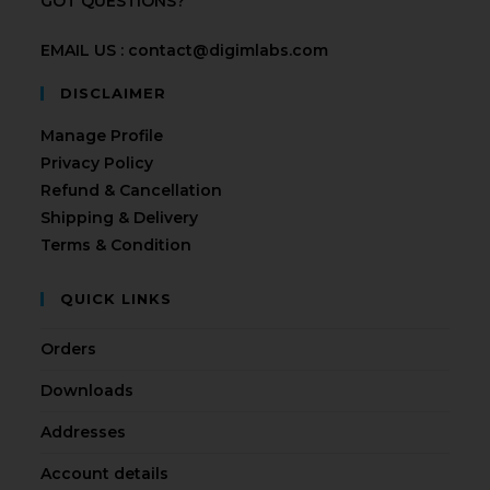
GOT QUESTIONS?
EMAIL US : contact@digimlabs.com
DISCLAIMER
Manage Profile
Privacy Policy
Refund & Cancellation
Shipping & Delivery
Terms & Condition
QUICK LINKS
Orders
Downloads
Addresses
Account details