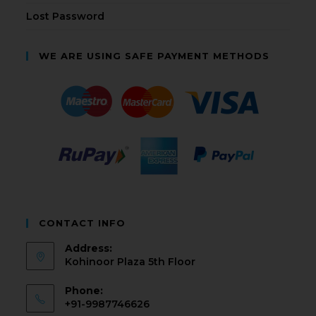
Lost Password
WE ARE USING SAFE PAYMENT METHODS
CONTACT INFO
Address:
Kohinoor Plaza 5th Floor
Phone:
+91-9987746626