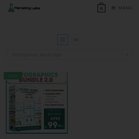
MENU
0
Sort by price: low to high
SALE!