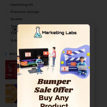
Marketing Kit
Premium Design
Quotes
Trading
Tshirt Design
Video
MOST SELLING PRODUCTS
Premium Youtuber Kit Mega Bundle
2499
99
Ultimate Graphic Designer Bundle
2499
99