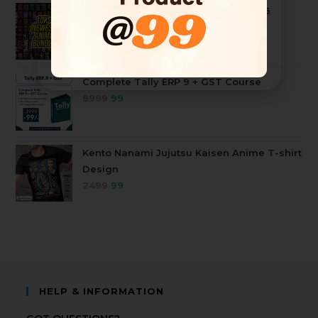
10k+ Mega Anime Tshirt Bundle 2026
4999
99
Complete Tally ERP 9 + GST Course
8999
99
Kento Nanami Jujutsu Kaisen Anime T-shirt
Design
2499
99
HELP & INFORMATION