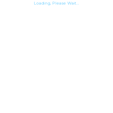
Loading, Please Wait...